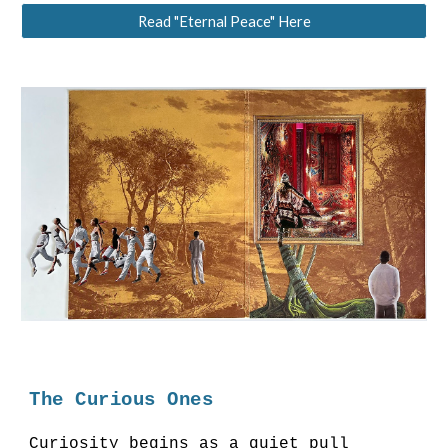
Read "Eternal Peace" Here
The Curious Ones
Curiosity begins as a quiet pull