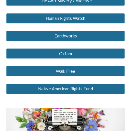
The Anti-Slavery Collective
Human Rights Watch
Earthworks
Oxfam
Walk Free
Native American Rights Fund