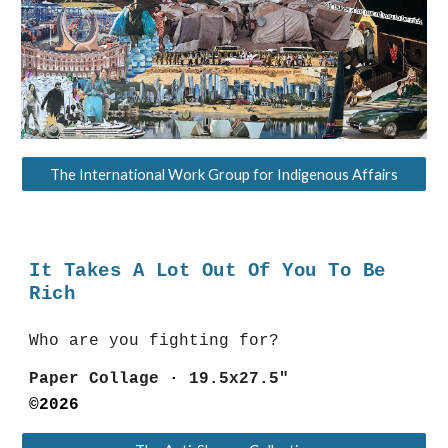
The International Work Group for Indigenous Affairs
It Takes A Lot Out Of You To Be
Rich
Who are you fighting for?
Paper Collage
·
19.5x27.5"
©202
6