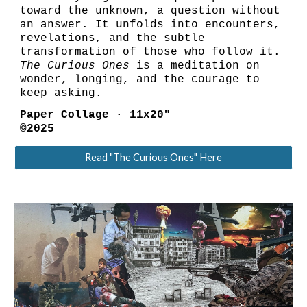
toward the unknown, a question without
an answer. It unfolds into encounters,
revelations, and the subtle
transformation of those who follow it.
The Curious Ones
is a meditation on
wonder, longing, and the courage to
keep asking.
Paper Collage · 11x20"
©2025
Read "The Curious Ones" Here