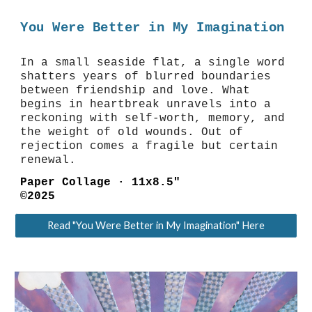
You Were Better in My Imagination
In a small seaside flat, a single word
shatters years of blurred boundaries
between friendship and love. What
begins in heartbreak unravels into a
reckoning with self-worth, memory, and
the weight of old wounds. Out of
rejection comes a fragile but certain
renewal.
Paper Collage
·
11x8.5"
©2025
Read "You Were Better in My Imagination" Here