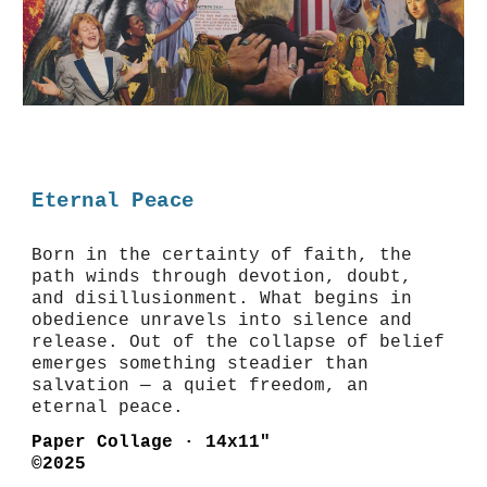
Eternal Peace
Born in the certainty of faith, the
path winds through devotion, doubt,
and disillusionment. What begins in
obedience unravels into silence and
release. Out of the collapse of belief
emerges something steadier than
salvation — a quiet freedom, an
eternal peace.
Paper Collage · 14x11"
©2025