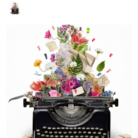
Skip to main content
Skip to navigation