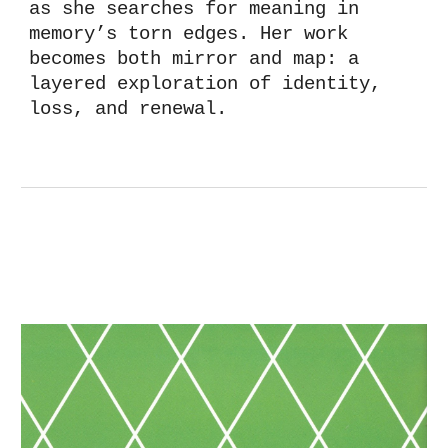
as she searches for meaning in
memory’s
torn
edges. Her work
becomes both mirror and map: a
layered exploration of identity,
loss, and renewal.