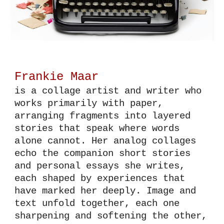
Frankie Maar
is a
collage artist and writer who
works primarily with paper,
arranging fragments into layered
stories that speak where words
alone cannot. Her analog collages
echo the companion short stories
and personal essays she writes
,
each
shaped by experiences that
have marked her deeply. Image and
text unfold together, each one
sharpening and softening the other,