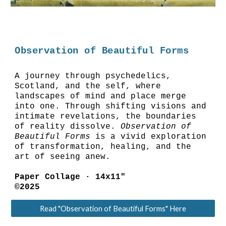
Observation of Beautiful Forms
A journey through psychedelics,
Scotland, and the self, where
landscapes of mind and place merge
into one. Through shifting visions and
intimate revelations, the boundaries
of reality dissolve.
Observation of
Beautiful Forms
is a vivid exploration
of transformation, healing, and the
art of seeing anew.
Paper Collage ·
14
x11"
©2025
Read "Observation of Beautiful Forms" Here